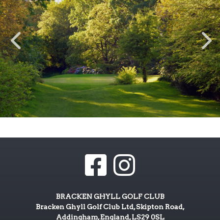
BRACKEN GHYLL GOLF CLUB
Bracken Ghyll Golf Club Ltd, Skipton Road,
Addingham, England, LS29 0SL