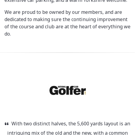
extensive car parking, and a warm Yorkshire welcome.
We are proud to be owned by our members, and are
dedicated to making sure the continuing improvement
of the course and club are at the heart of everything we
do.
With two distinct halves, the 5,600 yards layout is an
intriguing mix of the old and the new, with a common