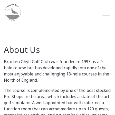
About Us
Bracken Ghyll Golf Club was founded in 1993 as a 9-
hole course but has developed rapidly into one of the
most enjoyable and challenging 18-hole courses in the
North of England.
The course is complemented by one of the best stocked
Pro Shops in the area, which includes a state of the art
golf simulator. A well-appointed bar with catering, a
function room that can accommodate up to 120 guests,