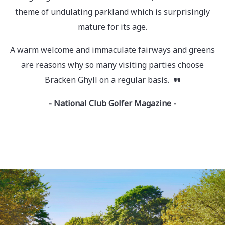
theme of undulating parkland which is surprisingly
mature for its age.
A warm welcome and immaculate fairways and greens
are reasons why so many visiting parties choose
Bracken Ghyll on a regular basis.
- National Club Golfer Magazine -