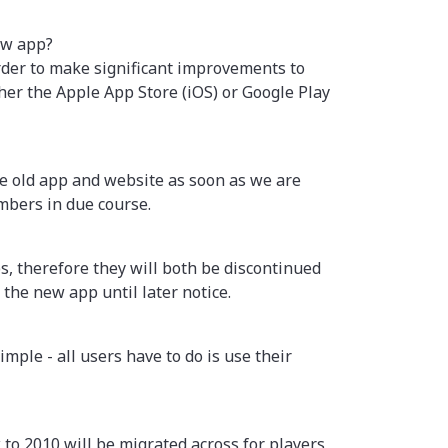
ew app?
rder to make significant improvements to
her the Apple App Store (iOS) or Google Play
the old app and website as soon as we are
mbers in due course.
 therefore they will both be discontinued
the new app until later notice.
ple - all users have to do is use their
 to 2010 will be migrated across for players