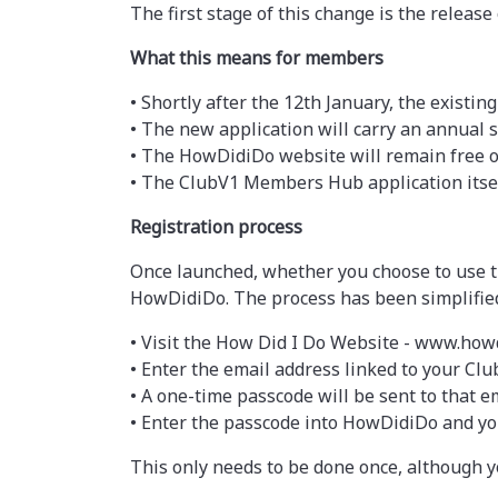
The first stage of this change is the relea
What this means for members
• Shortly after the 12th January, the existin
• The new application will carry an annual s
• The HowDidiDo website will remain free 
• The ClubV1 Members Hub application itsel
Registration process
Once launched, whether you choose to use th
HowDidiDo. The process has been simplifie
• Visit the How Did I Do Website - www.how
• Enter the email address linked to your Clu
• A one-time passcode will be sent to that em
• Enter the passcode into HowDidiDo and you
This only needs to be done once, although y