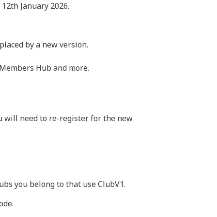
 12th January 2026.
eplaced by a new version.
V1 Members Hub and more.
will need to re-register for the new
lubs you belong to that use ClubV1.
ode.