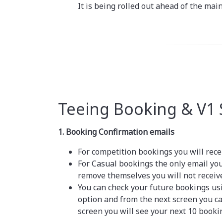
It is being rolled out ahead of the mai
Teeing Booking & V1
1. Booking Confirmation emails
For competition bookings you will rece
For Casual bookings the only email yo
remove themselves you will not receiv
You can check your future bookings us
option and from the next screen you c
screen you will see your next 10 booki