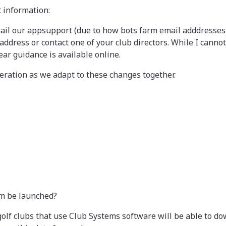
t information:
ail our appsupport (due to how bots farm email adddresses it
ress or contact one of your club directors. While I cannot
ear guidance is available online.
ration as we adapt to these changes together.
m be launched?
olf clubs that use Club Systems software will be able to 