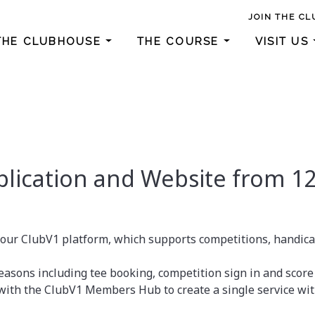
JOIN THE CL
THE CLUBHOUSE
THE COURSE
VISIT US
lication and Website from 12
 our ClubV1 platform, which supports competitions, handic
asons including tee booking, competition sign in and score
th the ClubV1 Members Hub to create a single service wit