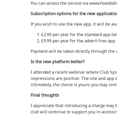
You can access the service via www.howdidi
Subscription options for the new applicatio
If you wish to use the new app, it will be 
£2.99 per year for the standard app (wi
£9.99 per year for the advert-free app.
Payment will be taken directly through the 
Is the new platform better?
I attended a recent webinar where Club Sys
impressions are positive. The site and app
Ultimately, the choice is yours: you may cont
Final thoughts
I appreciate that introducing a charge may
club will continue to support you in accessi