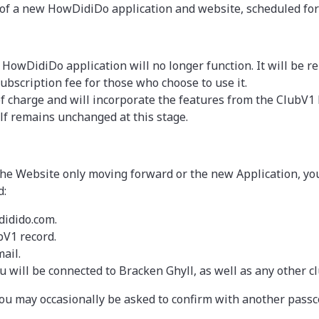
se of a new HowDidiDo application and website, scheduled for
g HowDidiDo application will no longer function. It will be r
ubscription fee for those who choose to use it.
of charge and will incorporate the features from the Club
f remains unchanged at this stage.
e Website only moving forward or the new Application, you 
d:
didido.com.
bV1 record.
ail.
 will be connected to Bracken Ghyll, as well as any other c
ou may occasionally be asked to confirm with another passc