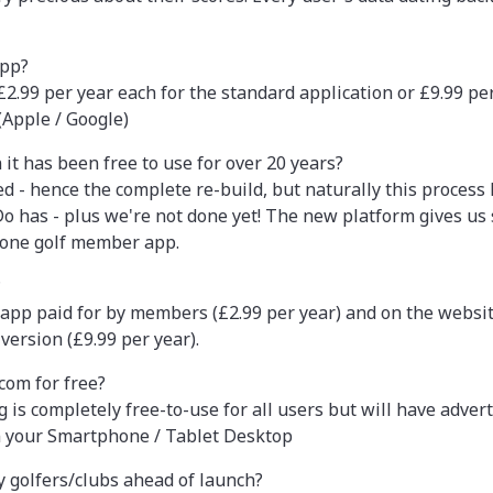
app?
.99 per year each for the standard application or £9.99 per 
(Apple / Google)
it has been free to use for over 20 years?
d - hence the complete re-build, but naturally this process
 has - plus we're not done yet! The new platform gives us
 one golf member app.
?
n' app paid for by members (£2.99 per year) and on the webs
version (£9.99 per year).
.com for free?
s completely free-to-use for all users but will have adverts
n your Smartphone / Tablet Desktop
 golfers/clubs ahead of launch?