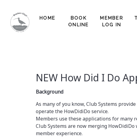
HOME
BOOK
MEMBER
ONLINE
LOG IN
NEW How Did I Do App
Background
As many of you know, Club Systems provide
operate the HowDidiDo service.
Members use these applications for many re
Club Systems are now merging HowDidiDo wi
member experience.