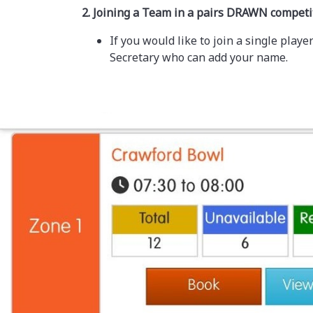
2. Joining a Team in a pairs DRAWN competi
If you would like to join a single pla
Secretary who can add your name.