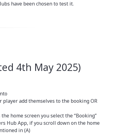
lubs have been chosen to test it.
ed 4th May 2025)
into
er player add themselves to the booking OR
 the home screen you select the “Booking”
rs Hub App, if you scroll down on the home
tioned in (A)