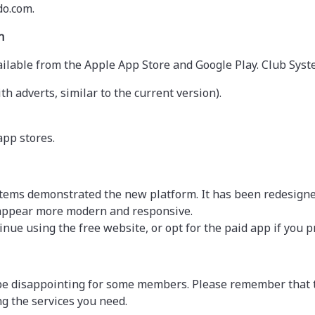
do.com.
n
available from the Apple App Store and Google Play. Club Sys
th adverts, similar to the current version).
app stores.
tems demonstrated the new platform. It has been redesigned
 appear more modern and responsive.
inue using the free website, or opt for the paid app if you pr
 be disappointing for some members. Please remember that t
ng the services you need.