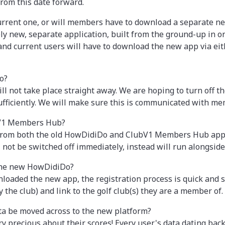
rom this date forward.
current one, or will members have to download a separate n
 new, separate application, built from the ground-up in o
nd current users will have to download the new app via eit
o?
ill not take place straight away. We are hoping to turn off 
ufficiently. We will make sure this is communicated with me
bV1 Members Hub?
 from both the old HowDidiDo and ClubV1 Members Hub apps,
ot be switched off immediately, instead will run alongside 
 the new HowDidiDo?
ded the new app, the registration process is quick and sim
 the club) and link to the golf club(s) they are a member of.
ta be moved across to the new platform?
y precious about their scores! Every user's data dating back