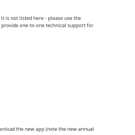
 is not listed here - please use the
 provide one-to-one technical support for
download the new app (note the new annual