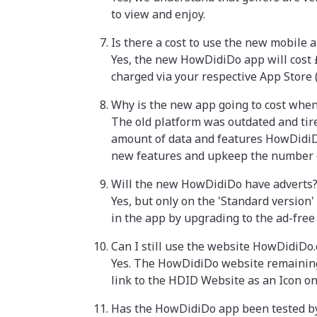
to view and enjoy.
Is there a cost to use the new mobile 
Yes, the new HowDidiDo app will cost £2
charged via your respective App Store 
Why is the new app going to cost when 
The old platform was outdated and tire
amount of data and features HowDidiDo
new features and upkeep the number
Will the new HowDidiDo have adverts
Yes, but only on the 'Standard versio
in the app by upgrading to the ad-free 
Can I still use the website HowDidiDo
Yes. The HowDidiDo website remaining i
link to the HDID Website as an Icon o
Has the HowDidiDo app been tested by