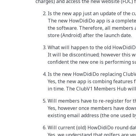
charges) and access the new website (FOC) f
Is the new app just an update of the 
The new HowDidiDo app is a completely
the software. Therefore, all members a
store (Android) after the launch date.
What will happen to the old HowDidiD
It will be discontinued; however this w
confident the new one is performing s
Is the new HowDidiDo replacing Clu
Yes, the new app is combing features
in time. The ClubV1 Members Hub will n
Will members have to re-register for
Yes, however once members have downloa
existing email address (the one used by
Will current (old) HowDidiDo round da
Yes, we understand that golfers are ver