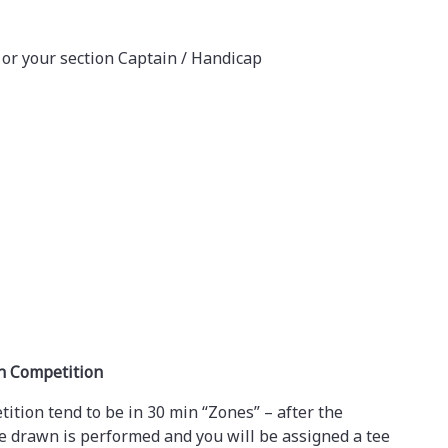
 or your section Captain / Handicap
wn Competition
tion tend to be in 30 min “Zones” – after the
e drawn is performed and you will be assigned a tee