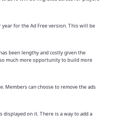
year for the Ad Free version. This will be
 has been lengthy and costly given the
 so much more opportunity to build more
ite. Members can choose to remove the ads
 displayed on it. There is a way to add a