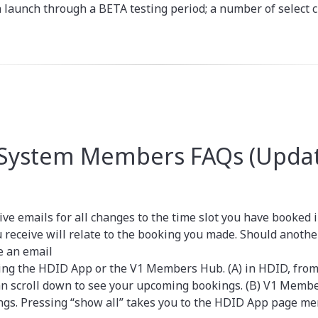
n launch through a BETA testing period; a number of select c
 System Members FAQs (Updat
ive emails for all changes to the time slot you have booked 
u receive will relate to the booking you made. Should anoth
e an email
ing the HDID App or the V1 Members Hub. (A) in HDID, from
an scroll down to see your upcoming bookings. (B) V1 Membe
ngs. Pressing “show all” takes you to the HDID App page men