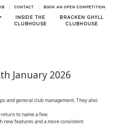
UB
CONTACT
BOOK AN OPEN COMPETITION
INSIDE THE
BRACKEN GHYLL
CLUBHOUSE
CLUBHOUSE
th January 2026
aps and general club management. They also
 return to name a few.
h new features and a more consistent