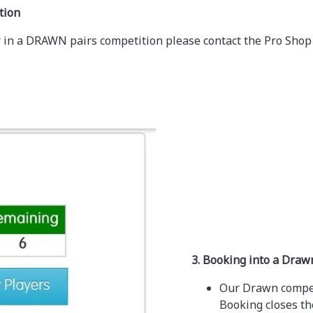
tion
yer in a DRAWN pairs competition please contact the Pro Shop
3. Booking into a Dra
Our Drawn competi
Booking closes th