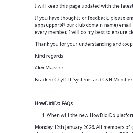
I will keep this page updated with the lates
If you have thoughts or feedback, please em
appsupport@ our club domain name) email add
every member, I will do my best to ensure cl
Thank you for your understanding and coope
Kind regards,
Alex Mawson
Bracken Ghyll IT Systems and C&H Member
========
HowDidiDo FAQs
When will the new HowDidiDo platfor
Monday 12th January 2026. All members of g