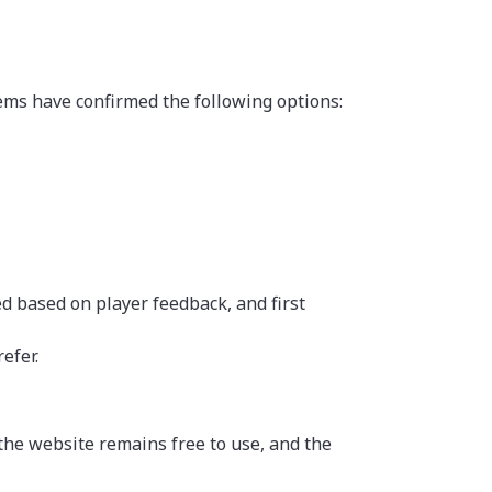
tems have confirmed the following options:
 based on player feedback, and first
efer.
he website remains free to use, and the